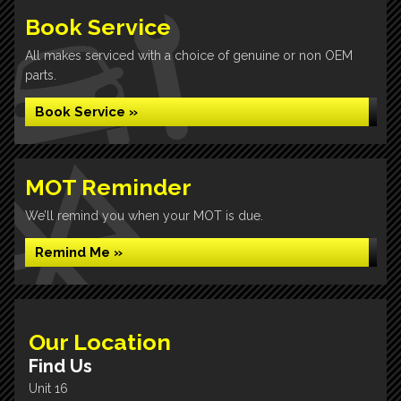
Book Service
All makes serviced with a choice of genuine or non OEM
parts.
Book Service »
MOT Reminder
We’ll remind you when your MOT is due.
Remind Me »
Our Location
Find Us
Unit 16