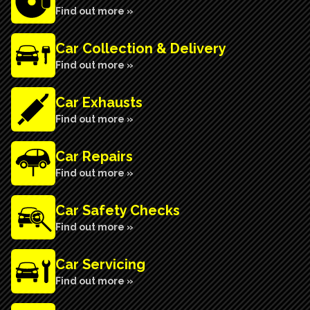
Find out more »
Car Collection & Delivery
Find out more »
Car Exhausts
Find out more »
Car Repairs
Find out more »
Car Safety Checks
Find out more »
Car Servicing
Find out more »