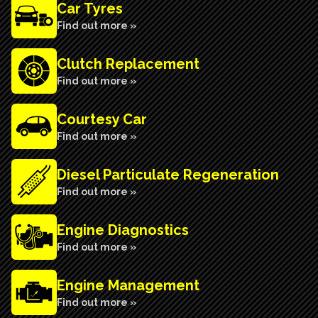
Car Tyres
Find out more »
Clutch Replacement
Find out more »
Courtesy Car
Find out more »
Diesel Particulate Regeneration
Find out more »
Engine Diagnostics
Find out more »
Engine Management
Find out more »