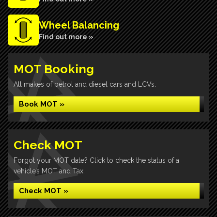
Wheel Balancing
Find out more »
MOT Booking
All makes of petrol and diesel cars and LCVs.
Book MOT »
Check MOT
Forgot your MOT date? Click to check the status of a
vehicle’s MOT and Tax.
Check MOT »