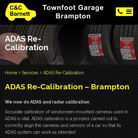
ADAS Re-
Calibration
Home
Services
ADAS Re-Calibration
ADAS Re-Calibration – Brampton
We now do ADAS and radar calibration
Accurate calibration of windscreen-mounted cameras used in
ADAS is vital. ADAS calibration is a process carried out to
correctly align the cameras and sensors of a car so that its
ADAS system can work as intended.