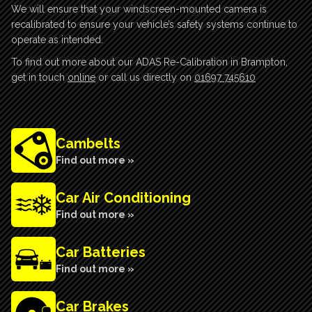
We will ensure that your windscreen-mounted camera is
recalibrated to ensure your vehicle’s safety systems continue to
operate as intended.
To find out more about our ADAS Re-Calibration in Brampton,
get in touch
online
or call us directly on
01697 745610
Cambelts
Find out more »
Car Air Conditioning
Find out more »
Car Batteries
Find out more »
Car Brakes