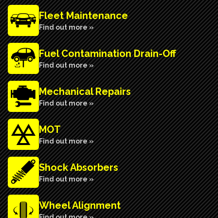
Fleet Maintenance
Find out more »
Fuel Contamination Drain-Off
Find out more »
Mechanical Repairs
Find out more »
MOT
Find out more »
Shock Absorbers
Find out more »
Wheel Alignment
Find out more »