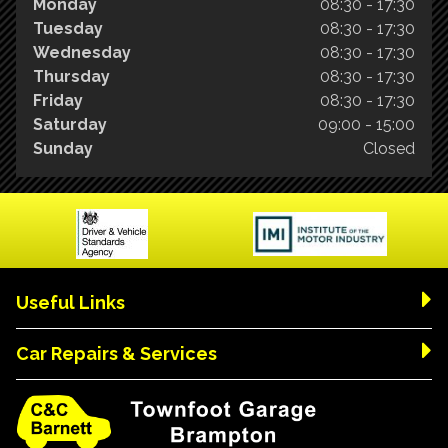
Monday
08:30 - 17:30
Tuesday
08:30 - 17:30
Wednesday
08:30 - 17:30
Thursday
08:30 - 17:30
Friday
08:30 - 17:30
Saturday
09:00 - 15:00
Sunday
Closed
Useful Links
Car Repairs & Services