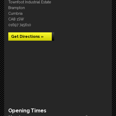
Townfoot Industrial Estate
Brampton
Cumbria
CA8 1SW
01697 745610
Get Directions »
Opening Times