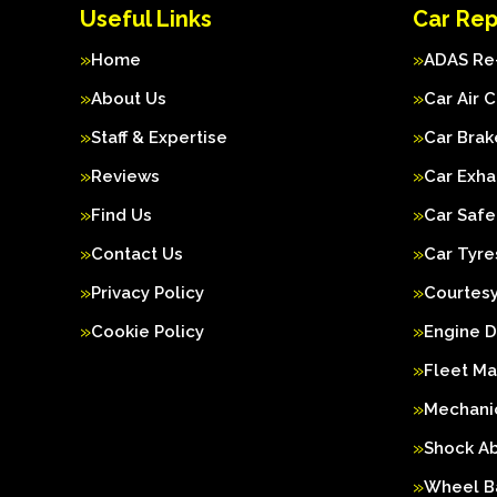
Useful Links
Car Rep
Home
ADAS Re-
About Us
Car Air 
Staff & Expertise
Car Brak
Reviews
Car Exha
Find Us
Car Safe
Contact Us
Car Tyre
Privacy Policy
Courtesy
Cookie Policy
Engine D
Fleet M
Mechanic
Shock A
Wheel B