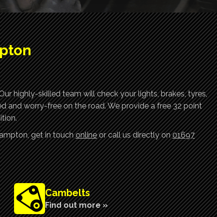
mpton
r highly-skilled team will check your lights, brakes, tyres,
ed and worry-free on the road. We provide a free 32 point
tion.
rampton, get in touch
online
or call us directly on
01697
Cambelts
Find out more »