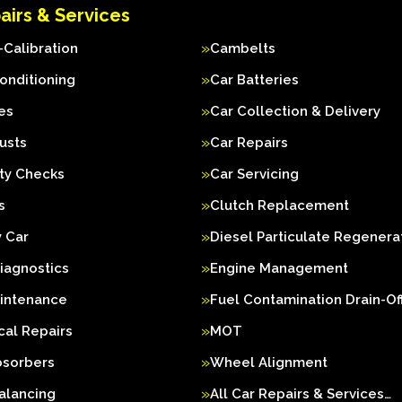
airs & Services
Calibration
Cambelts
Conditioning
Car Batteries
es
Car Collection & Delivery
usts
Car Repairs
ty Checks
Car Servicing
s
Clutch Replacement
 Car
Diesel Particulate Regenera
iagnostics
Engine Management
aintenance
Fuel Contamination Drain-Of
al Repairs
MOT
bsorbers
Wheel Alignment
alancing
All Car Repairs & Services…