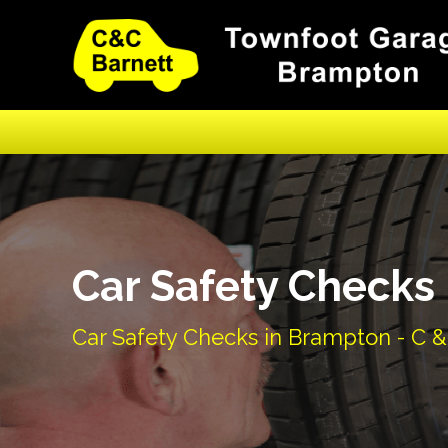
Car Safety Checks
Car Safety Checks in Brampton - C &