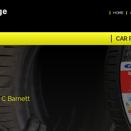
HOME
CAR 
 C Barnett