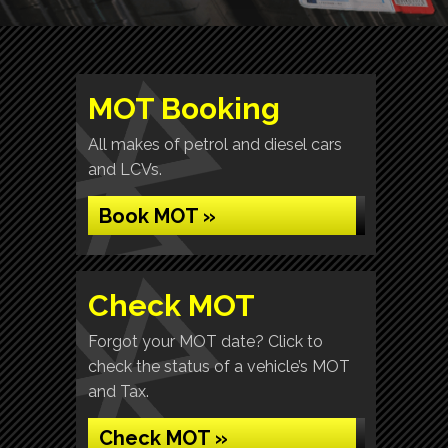
MOT Booking
All makes of petrol and diesel cars
and LCVs.
Book MOT »
Check MOT
Forgot your MOT date? Click to
check the status of a vehicle’s MOT
and Tax.
Check MOT »