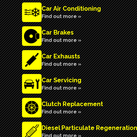
Car Air Conditioning
Find out more »
Car Brakes
Find out more »
Car Exhausts
Find out more »
Car Servicing
Find out more »
Clutch Replacement
Find out more »
Diesel Particulate Regeneratio
Find out more »