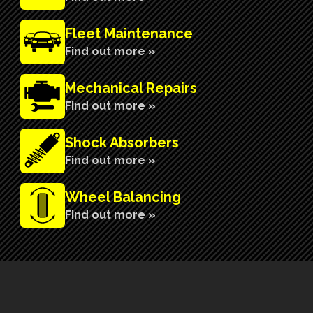
Fleet Maintenance
Find out more »
Mechanical Repairs
Find out more »
Shock Absorbers
Find out more »
Wheel Balancing
Find out more »