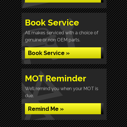
Book Service
All makes serviced with a choice of
genuine or non OEM parts.
Book Service »
MOT Reminder
We’ll remind you when your MOT is
due.
Remind Me »