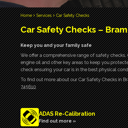
Home
Services
Car Safety Checks
Car Safety Checks – Bra
Keep you and your family safe
We offer a comprehensive range of safety checks. Ou
engine oil and other key areas to keep you protect
check ensuring your car is in the best physical condi
To find out more about our Car Safety Checks in B
745610
ADAS Re-Calibration
Find out more »