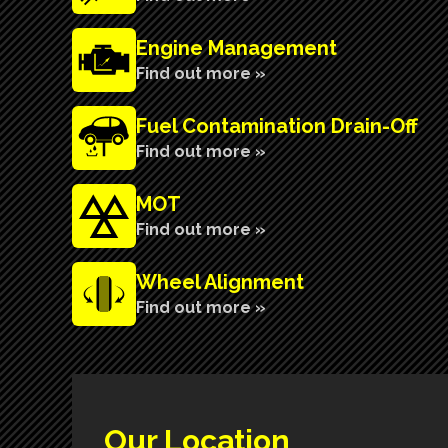
Engine Management
Find out more »
Fuel Contamination Drain-Off
Find out more »
MOT
Find out more »
Wheel Alignment
Find out more »
Our Location