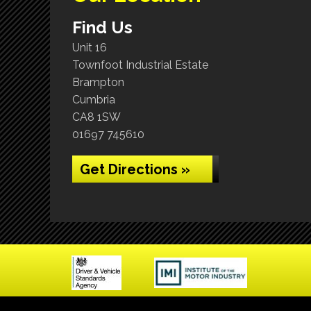
Find Us
Unit 16
Townfoot Industrial Estate
Brampton
Cumbria
CA8 1SW
01697 745610
Get Directions »