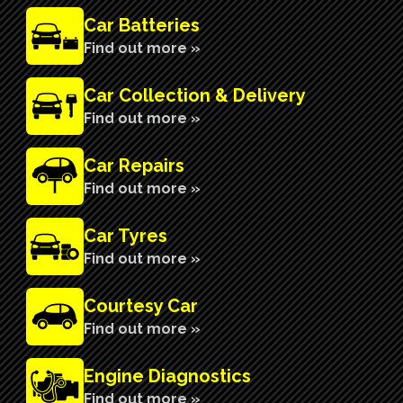
Car Batteries
Find out more »
Car Collection & Delivery
Find out more »
Car Repairs
Find out more »
Car Tyres
Find out more »
Courtesy Car
Find out more »
n
Engine Diagnostics
Find out more »