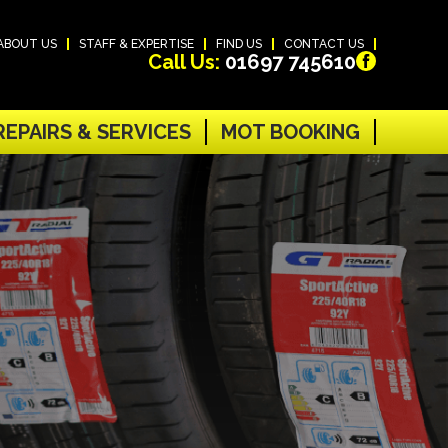
ABOUT US
STAFF & EXPERTISE
FIND US
CONTACT US
Call Us:
01697 745610
REPAIRS & SERVICES
MOT BOOKING