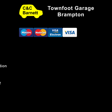
tion
f