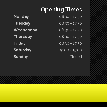
Opening Times
Monday
08:30 - 17:30
Tuesday
08:30 - 17:30
Wednesday
08:30 - 17:30
Thursday
08:30 - 17:30
Friday
08:30 - 17:30
Saturday
09:00 - 15:00
Sunday
Closed