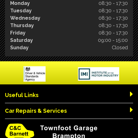
Monday
08:30 - 17:30
Tuesday
08:30 - 17:30
Wednesday
08:30 - 17:30
Thursday
08:30 - 17:30
Friday
08:30 - 17:30
Saturday
09:00 - 15:00
Sunday
Closed
Useful Links
Car Repairs & Services