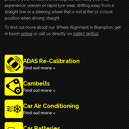
experience: uneven or rapid tyre wear, drifting away from a
straight line or a steering wheel that is not at the 12 o’clock
position when driving straight.
To find out more about our Wheel Alignment in Brampton, get
in touch
online
or call us directly on
01697 745610
ADAS Re-Calibration
Find out more »
Cambelts
Find out more »
Car Air Conditioning
Find out more »
Car Batteries