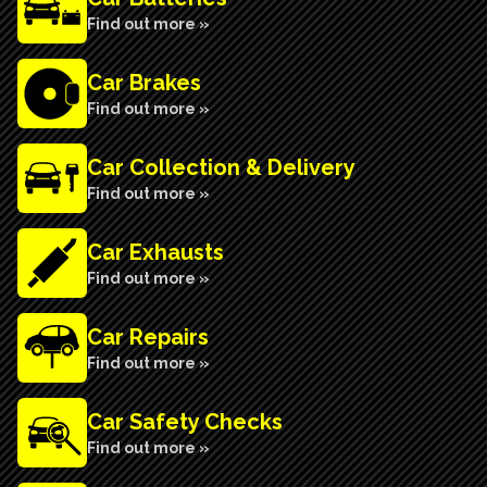
Find out more »
Car Brakes
Find out more »
Car Collection & Delivery
Find out more »
Car Exhausts
Find out more »
Car Repairs
Find out more »
Car Safety Checks
Find out more »