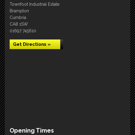
Townfoot Industrial Estate
Brampton
Cumbria
CA8 1SW
01697 745610
Get Directions »
Opening Times