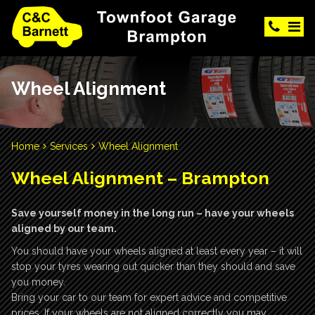
Wheel Alignment
Home
Services
Wheel Alignment
Wheel Alignment – Brampton
Save yourself money in the long run – have your wheels
aligned by our team.
You should have your wheels aligned at least every year – it will
stop your tyres wearing out quicker than they should and save
you money.
Bring your car to our team for expert advice and competitive
prices. If your wheels are not aligned correctly you may