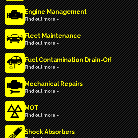
Engine Management
Find out more »
Fleet Maintenance
Find out more »
Fuel Contamination Drain-Off
Find out more »
Mechanical Repairs
Find out more »
MOT
Find out more »
Shock Absorbers