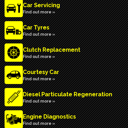
Car Servicing
Find out more »
Car Tyres
Find out more »
Clutch Replacement
Find out more »
Courtesy Car
Find out more »
Diesel Particulate Regeneration
Find out more »
Engine Diagnostics
Find out more »