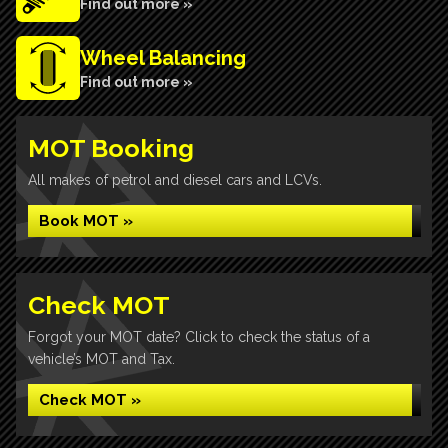
Find out more »
Wheel Balancing
Find out more »
MOT Booking
All makes of petrol and diesel cars and LCVs.
Book MOT »
Check MOT
Forgot your MOT date? Click to check the status of a
vehicle’s MOT and Tax.
Check MOT »