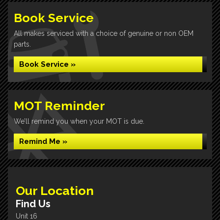
Book Service
All makes serviced with a choice of genuine or non OEM
parts.
Book Service »
MOT Reminder
We’ll remind you when your MOT is due.
Remind Me »
Our Location
Find Us
Unit 16