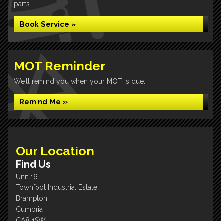
parts.
Book Service »
MOT Reminder
We’ll remind you when your MOT is due.
Remind Me »
Our Location
Find Us
Unit 16
Townfoot Industrial Estate
Brampton
Cumbria
CA8 1SW