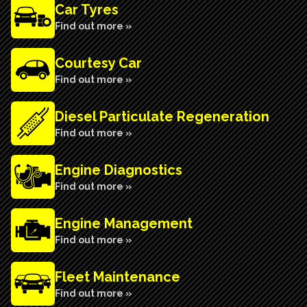
Car Tyres
Find out more »
Courtesy Car
Find out more »
Diesel Particulate Regeneration
Find out more »
Engine Diagnostics
Find out more »
Engine Management
Find out more »
Fleet Maintenance
Find out more »