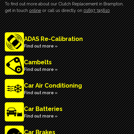
To find out more about our Clutch Replacement in Brampton,
get in touch
online
or call us directly on
01697 745610
ADAS Re-Calibration
Find out more »
Cambelts
Find out more »
Car Air Conditioning
Find out more »
Car Batteries
Find out more »
Car Brakes