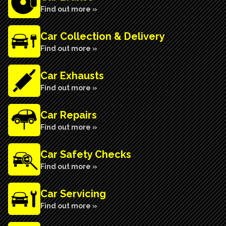
Find out more »
Car Collection & Delivery
Find out more »
Car Exhausts
Find out more »
Car Repairs
Find out more »
Car Safety Checks
Find out more »
Car Servicing
Find out more »