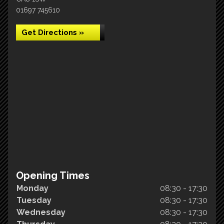
01697 745610
Get Directions »
Opening Times
Monday
08:30 - 17:30
Tuesday
08:30 - 17:30
Wednesday
08:30 - 17:30