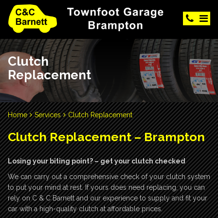
Clutch
Replacement
Home
Services
Clutch Replacement
Clutch Replacement – Brampton
Losing your biting point? – get your clutch checked
We can carry out a comprehensive check of your clutch system
to put your mind at rest. If yours does need replacing, you can
rely on C & C Barnett and our experience to supply and fit your
car with a high-quality clutch at affordable prices.