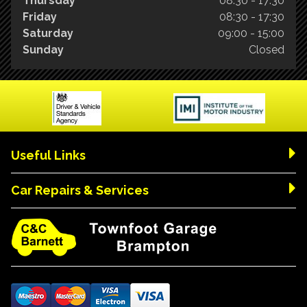
Thursday
08:30 - 17:30
Friday
08:30 - 17:30
Saturday
09:00 - 15:00
Sunday
Closed
Useful Links
Car Repairs & Services