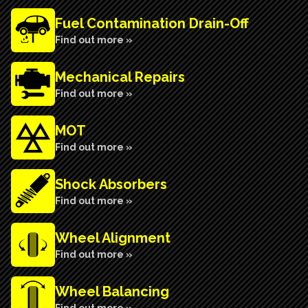
Fuel Contamination Drain-Off
Find out more »
Mechanical Repairs
Find out more »
MOT
Find out more »
Shock Absorbers
Find out more »
Wheel Alignment
Find out more »
Wheel Balancing