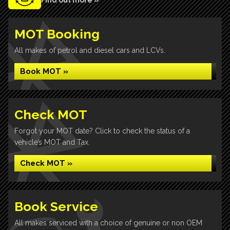
Find out more »
MOT Booking
All makes of petrol and diesel cars and LCVs.
Book MOT »
Check MOT
Forgot your MOT date? Click to check the status of a
vehicle’s MOT and Tax.
Check MOT »
Book Service
All makes serviced with a choice of genuine or non OEM