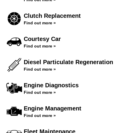
Clutch Replacement
Find out more »
Courtesy Car
Find out more »
Diesel Particulate Regeneration
Find out more »
Engine Diagnostics
Find out more »
Engine Management
Find out more »
Fleet Maintenance