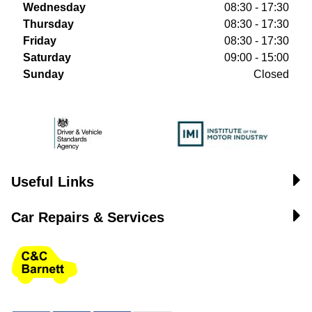
Wednesday
08:30 - 17:30
Thursday
08:30 - 17:30
Friday
08:30 - 17:30
Saturday
09:00 - 15:00
Sunday
Closed
Useful Links
Car Repairs & Services