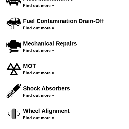
Find out more »
Fuel Contamination Drain-Off
Find out more »
Mechanical Repairs
Find out more »
MOT
Find out more »
Shock Absorbers
Find out more »
Wheel Alignment
Find out more »