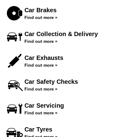
Car Brakes
Find out more »
Car Collection & Delivery
Find out more »
Car Exhausts
Find out more »
Car Safety Checks
Find out more »
Car Servicing
Find out more »
Car Tyres
Find out more »