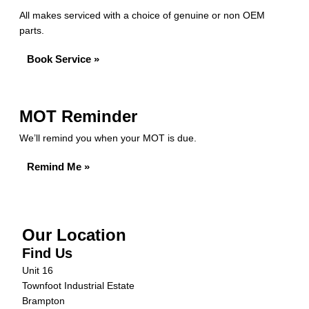
All makes serviced with a choice of genuine or non OEM
parts.
Book Service »
MOT Reminder
We’ll remind you when your MOT is due.
Remind Me »
Our Location
Find Us
Unit 16
Townfoot Industrial Estate
Brampton