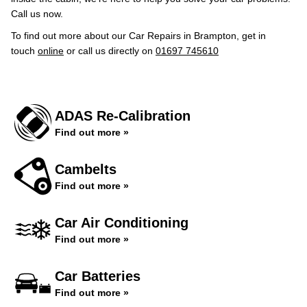
Call us now.
To find out more about our Car Repairs in Brampton, get in
touch
online
or call us directly on
01697 745610
ADAS Re-Calibration
Find out more »
Cambelts
Find out more »
Car Air Conditioning
Find out more »
Car Batteries
Find out more »