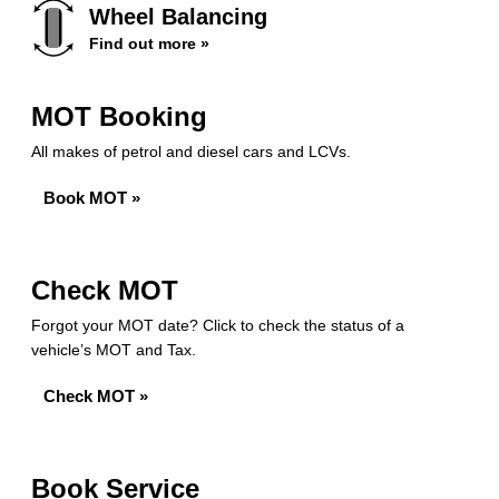
Wheel Balancing
Find out more »
MOT Booking
All makes of petrol and diesel cars and LCVs.
Book MOT »
Check MOT
Forgot your MOT date? Click to check the status of a
vehicle’s MOT and Tax.
Check MOT »
Book Service