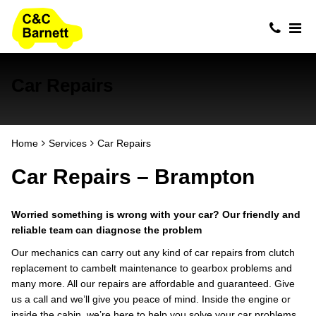
Car Repairs
Home
Services
Car Repairs
Car Repairs – Brampton
Worried something is wrong with your car? Our friendly and
reliable team can diagnose the problem
Our mechanics can carry out any kind of car repairs from clutch
replacement to cambelt maintenance to gearbox problems and
many more. All our repairs are affordable and guaranteed. Give
us a call and we’ll give you peace of mind. Inside the engine or
inside the cabin, we’re here to help you solve your car problems.