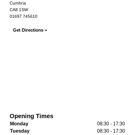
Cumbria
CA8 1SW
01697 745610
Get Directions »
Opening Times
Monday
08:30 - 17:30
Tuesday
08:30 - 17:30