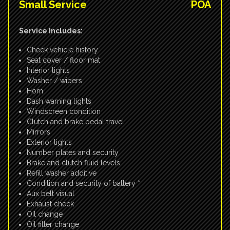
Small Service
POA
Service Includes:
Check vehicle history
Seat cover / floor mat
Interior lights
Washer / wipers
Horn
Dash warning lights
Windscreen condition
Clutch and brake pedal travel
Mirrors
Exterior lights
Number plates and security
Brake and clutch fluid levels
Refill washer additive
Condition and security of battery *
Aux belt visual
Exhaust check
Oil change
Oil filter change