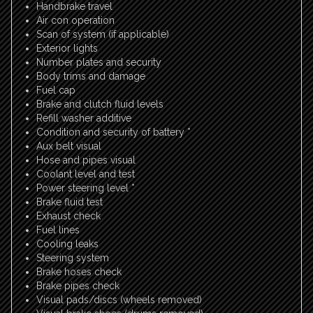
Handbrake travel
Air con operation
Scan of system (if applicable)
Exterior lights
Number plates and security
Body trims and damage
Fuel cap
Brake and clutch fluid levels
Refill washer additive
Condition and security of battery *
Aux belt visual
Hose and pipes visual
Coolant level and test
Power steering level *
Brake fluid test
Exhaust check
Fuel lines
Cooling leaks
Steering system
Brake hoses check
Brake pipes check
Visual pads/discs (wheels removed)