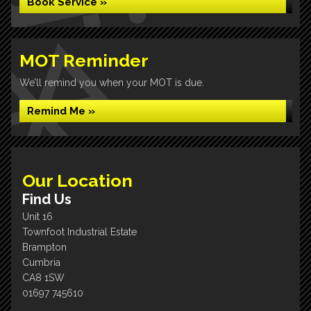
Book Service »
MOT Reminder
We’ll remind you when your MOT is due.
Remind Me »
Our Location
Find Us
Unit 16
Townfoot Industrial Estate
Brampton
Cumbria
CA8 1SW
01697 745610