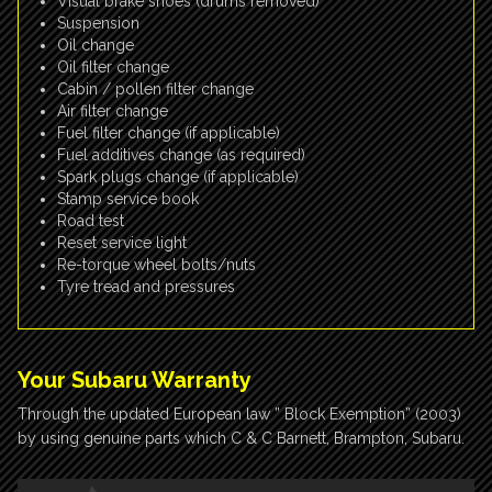
Visual brake shoes (drums removed)
Suspension
Oil change
Oil filter change
Cabin / pollen filter change
Air filter change
Fuel filter change (if applicable)
Fuel additives change (as required)
Spark plugs change (if applicable)
Stamp service book
Road test
Reset service light
Re-torque wheel bolts/nuts
Tyre tread and pressures
Your Subaru Warranty
Through the updated European law ” Block Exemption” (2003)
by using genuine parts which C & C Barnett, Brampton, Subaru.