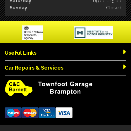
Saturday
09:00 - 15:00
Sunday
Closed
Useful Links
Car Repairs & Services