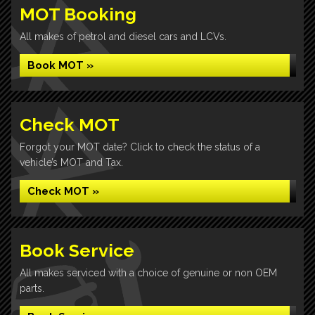
MOT Booking
All makes of petrol and diesel cars and LCVs.
Book MOT »
Check MOT
Forgot your MOT date? Click to check the status of a
vehicle’s MOT and Tax.
Check MOT »
Book Service
All makes serviced with a choice of genuine or non OEM
parts.