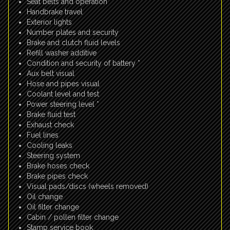
Seat belts and operation
Handbrake travel
Exterior lights
Number plates and security
Brake and clutch fluid levels
Refill washer additive
Condition and security of battery *
Aux belt visual
Hose and pipes visual
Coolant level and test
Power steering level *
Brake fluid test
Exhaust check
Fuel lines
Cooling leaks
Steering system
Brake hoses check
Brake pipes check
Visual pads/discs (wheels removed)
Oil change
Oil filter change
Cabin / pollen filter change
Stamp service book