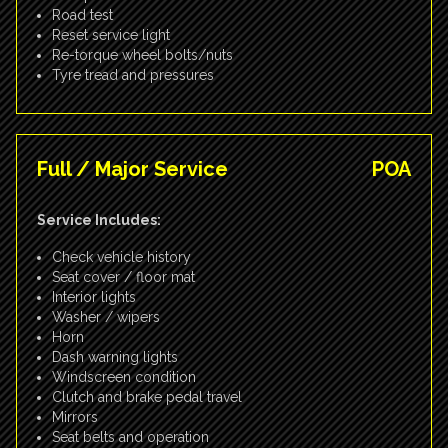
Road test
Reset service light
Re-torque wheel bolts/nuts
Tyre tread and pressures
Full / Major Service
POA
Service Includes:
Check vehicle history
Seat cover / floor mat
Interior lights
Washer / wipers
Horn
Dash warning lights
Windscreen condition
Clutch and brake pedal travel
Mirrors
Seat belts and operation