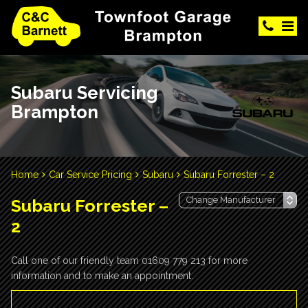
Subaru Servicing
Brampton
Home
Car Service Pricing
Subaru
Subaru Forrester – 2
Subaru Forrester –
2
Call one of our friendly team 01609 779 213 for more
information and to make an appointment.