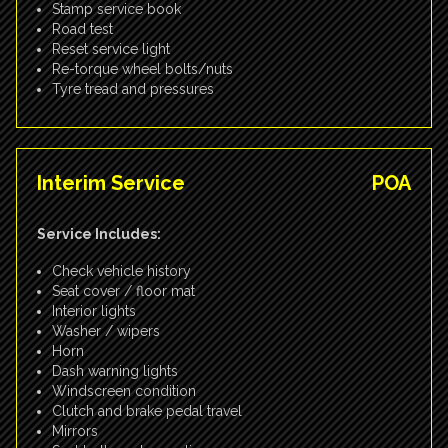
Stamp service book
Road test
Reset service light
Re-torque wheel bolts/nuts
Tyre tread and pressures
Interim Service
POA
Service Includes:
Check vehicle history
Seat cover / floor mat
Interior lights
Washer / wipers
Horn
Dash warning lights
Windscreen condition
Clutch and brake pedal travel
Mirrors