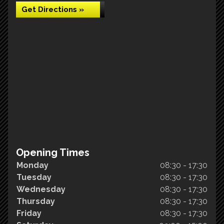
Get Directions »
Opening Times
Monday
08:30 - 17:30
Tuesday
08:30 - 17:30
Wednesday
08:30 - 17:30
Thursday
08:30 - 17:30
Friday
08:30 - 17:30