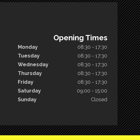
Opening Times
Monday
08:30 - 17:30
Tuesday
08:30 - 17:30
Wednesday
08:30 - 17:30
Thursday
08:30 - 17:30
Friday
08:30 - 17:30
Saturday
09:00 - 15:00
Sunday
Closed