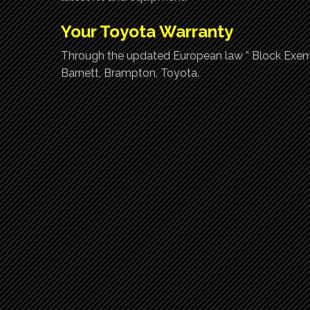
Your Toyota Warranty
Through the updated European law ” Block Exemp
Barnett, Brampton, Toyota.