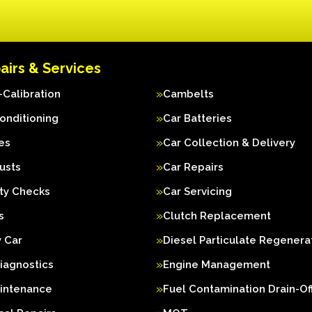
airs & Services
Calibration
Cambelts
Conditioning
Car Batteries
es
Car Collection & Delivery
usts
Car Repairs
ty Checks
Car Servicing
s
Clutch Replacement
 Car
Diesel Particulate Regenera
iagnostics
Engine Management
aintenance
Fuel Contamination Drain-Of