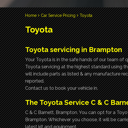
Home
Car Service Pricing
Toyota
Toyota
Toyota servicing in Brampton
Your Toyota is in the safe hands of our team of q
Toyota servicing at the highest standard using t
will include parts as listed & any manufacture r
reported.
Contact us to book your vehicle in.
The Toyota Service C & C Barn
C & C Barnett, Brampton. You can opt for a Toyota
Brampton. Whichever you choose, it will be carri
latest kit and equipment.