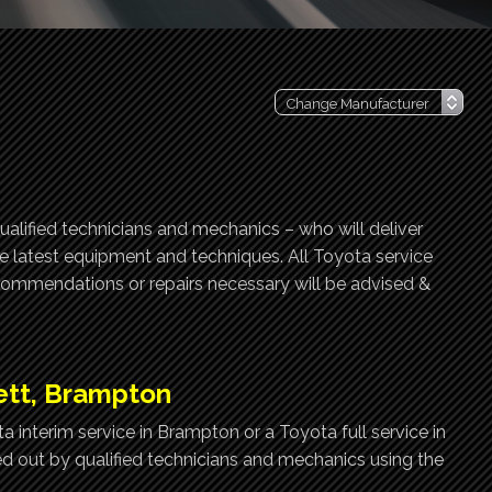
ualified technicians and mechanics – who will deliver
he latest equipment and techniques. All Toyota service
ecommendations or repairs necessary will be advised &
ett, Brampton
 interim service in Brampton or a Toyota full service in
ed out by qualified technicians and mechanics using the