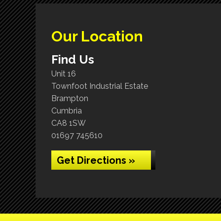
Our Location
Find Us
Unit 16
Townfoot Industrial Estate
Brampton
Cumbria
CA8 1SW
01697 745610
Get Directions »