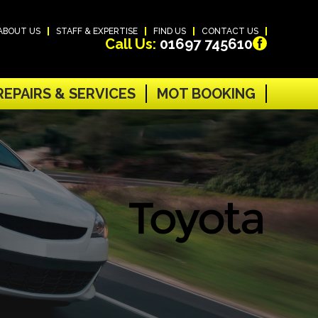
ABOUT US
STAFF & EXPERTISE
FIND US
CONTACT US
Call Us:
01697 745610
REPAIRS & SERVICES
MOT BOOKING