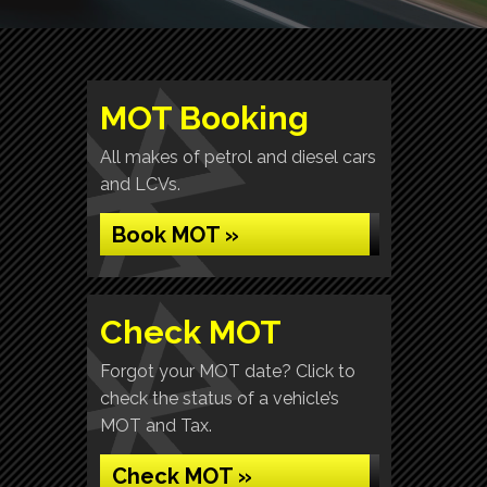
MOT Booking
All makes of petrol and diesel cars
and LCVs.
Book MOT »
Check MOT
Forgot your MOT date? Click to
check the status of a vehicle’s
MOT and Tax.
Check MOT »