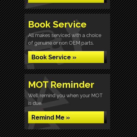
Book Service
All makes serviced with a choice
of genuine or non OEM parts.
Book Service »
MOT Reminder
We’ll remind you when your MOT
is due.
Remind Me »