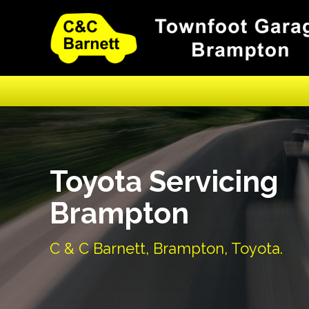
Toyota Servicing
Brampton
C & C Barnett, Brampton, Toyota.