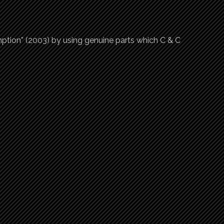
tion” (2003) by using genuine parts which C & C