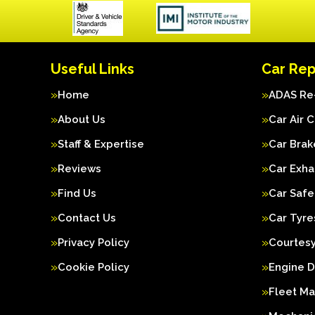
Useful Links
Car Rep
Home
ADAS Re-
About Us
Car Air 
Staff & Expertise
Car Brak
Reviews
Car Exha
Find Us
Car Safe
Contact Us
Car Tyre
Privacy Policy
Courtesy
Cookie Policy
Engine D
Fleet M