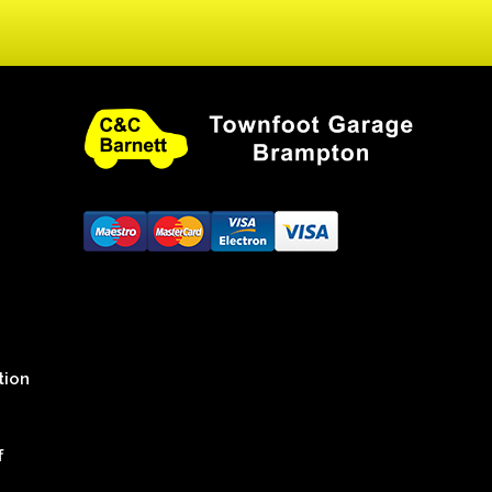
tion
f