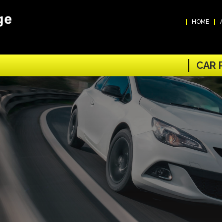
HOME
CAR 