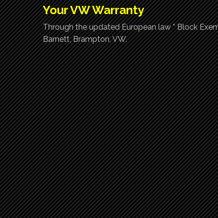
Your VW Warranty
Through the updated European law ” Block Exemp
Barnett, Brampton, VW.