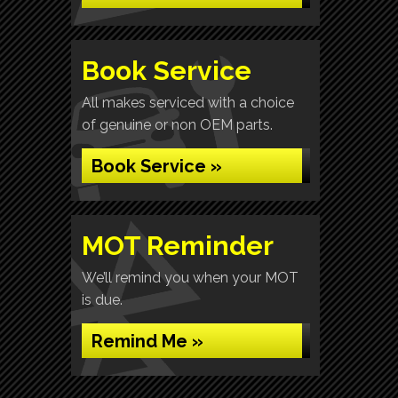
Book Service
All makes serviced with a choice
of genuine or non OEM parts.
Book Service »
MOT Reminder
We’ll remind you when your MOT
is due.
Remind Me »