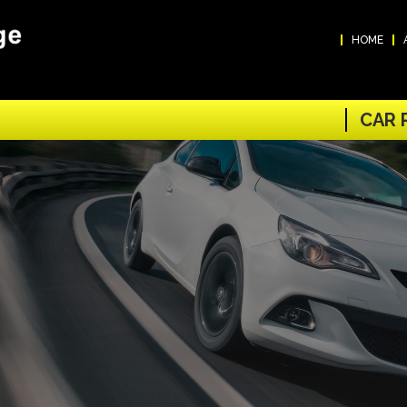
HOME
CAR 