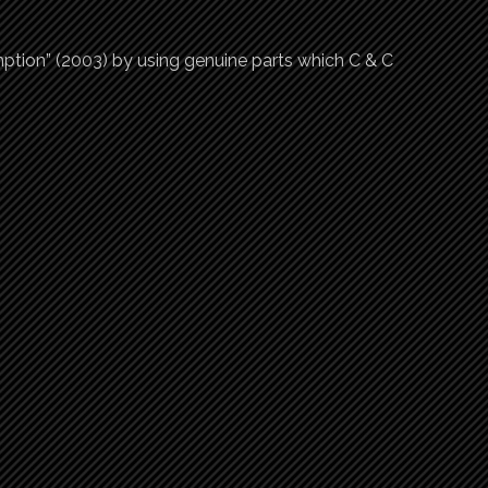
tion” (2003) by using genuine parts which C & C