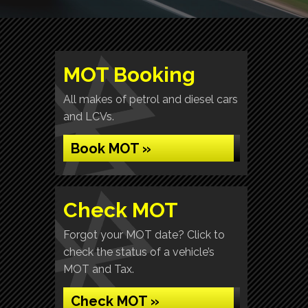
MOT Booking
All makes of petrol and diesel cars
and LCVs.
Book MOT »
Check MOT
Forgot your MOT date? Click to
check the status of a vehicle’s
MOT and Tax.
Check MOT »