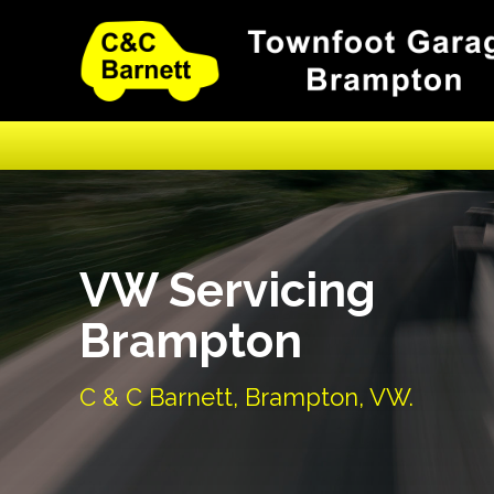
VW Servicing
Brampton
C & C Barnett, Brampton, VW.