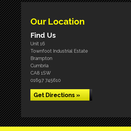
Our Location
Find Us
Unit 16
Townfoot Industrial Estate
Brampton
Cumbria
CA8 1SW
01697 745610
Get Directions »