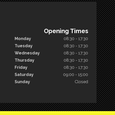
Opening Times
Monday
08:30 - 17:30
Tuesday
08:30 - 17:30
Wednesday
08:30 - 17:30
Thursday
08:30 - 17:30
Friday
08:30 - 17:30
Saturday
09:00 - 15:00
Sunday
Closed