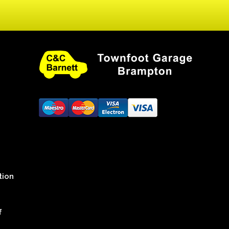
tion
f