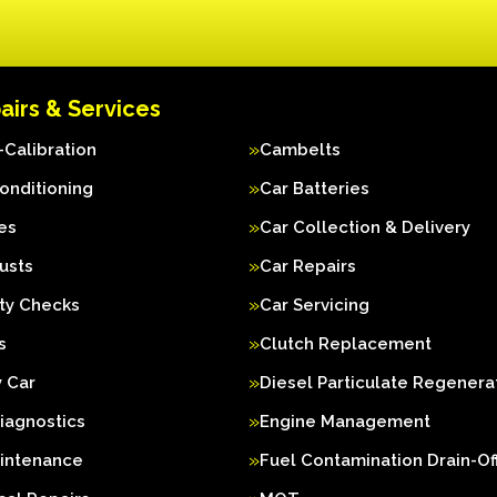
airs & Services
Calibration
Cambelts
Conditioning
Car Batteries
es
Car Collection & Delivery
usts
Car Repairs
ty Checks
Car Servicing
s
Clutch Replacement
 Car
Diesel Particulate Regenera
iagnostics
Engine Management
aintenance
Fuel Contamination Drain-Of