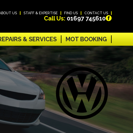
ABOUT US
STAFF & EXPERTISE
FIND US
CONTACT US
Call Us:
01697 745610
REPAIRS & SERVICES
MOT BOOKING