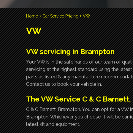
Home
Car Service Pricing
VW
VW
VW servicing in Brampton
Your VW is in the safe hands of our team of qual
servicing at the highest standard using the lates
parts as listed & any manufacture recommendatio
Contact us to book your vehicle in.
The VW Service C & C Barnett
C & C Barnett, Brampton. You can opt for a VW int
Brampton. Whichever you choose, it will be carri
latest kit and equipment.