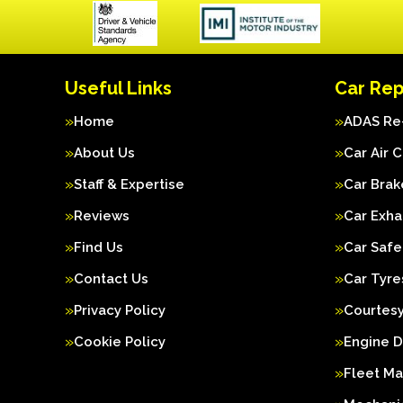
Useful Links
Car Rep
Home
ADAS Re-
About Us
Car Air 
Staff & Expertise
Car Brak
Reviews
Car Exha
Find Us
Car Safe
Contact Us
Car Tyre
Privacy Policy
Courtesy
Cookie Policy
Engine D
Fleet M