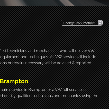
ified technicians and mechanics – who will deliver VW
t equipment and techniques. All VW service will include
ns or repairs necessary will be advised & reported.
, Brampton
erim service in Brampton or a VW full service in
ed out by qualified technicians and mechanics using the