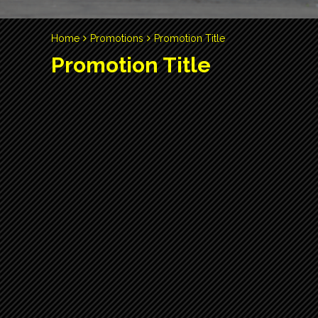
Home
Promotions
Promotion Title
Promotion Title