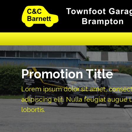
Promotion Title
Lorem ipsum dolor sit amet, consec
adipiscing elit. Nulla feugiat augue u
lobortis.