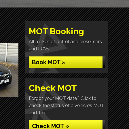
MOT Booking
All makes of petrol and diesel cars
and LCVs.
Book MOT »
Check MOT
Forgot your MOT date? Click to
check the status of a vehicle’s MOT
and Tax.
Check MOT »