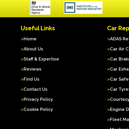
Useful Links
Car Rep
Home
ADAS Re-
About Us
Car Air 
Staff & Expertise
Car Brak
Reviews
Car Exha
Find Us
Car Safe
Contact Us
Car Tyre
Privacy Policy
Courtesy
Cookie Policy
Engine D
Fleet M