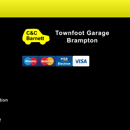
tion
f