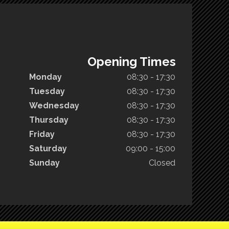
Opening Times
Monday
08:30 - 17:30
Tuesday
08:30 - 17:30
Wednesday
08:30 - 17:30
Thursday
08:30 - 17:30
Friday
08:30 - 17:30
Saturday
09:00 - 15:00
Sunday
Closed