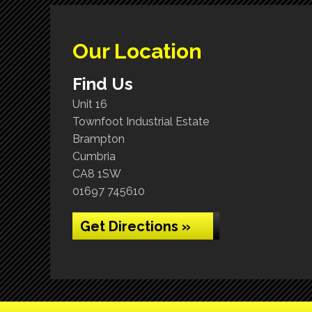
Our Location
Find Us
Unit 16
Townfoot Industrial Estate
Brampton
Cumbria
CA8 1SW
01697 745610
Get Directions »