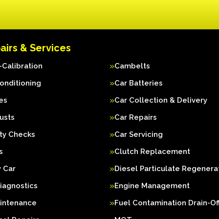
airs & Services
Calibration
Cambelts
Conditioning
Car Batteries
es
Car Collection & Delivery
usts
Car Repairs
ty Checks
Car Servicing
s
Clutch Replacement
 Car
Diesel Particulate Regenera
iagnostics
Engine Management
aintenance
Fuel Contamination Drain-Of