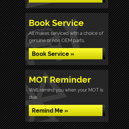
Book Service
All makes serviced with a choice of
genuine or non OEM parts.
Book Service »
MOT Reminder
We’ll remind you when your MOT is
due.
Remind Me »