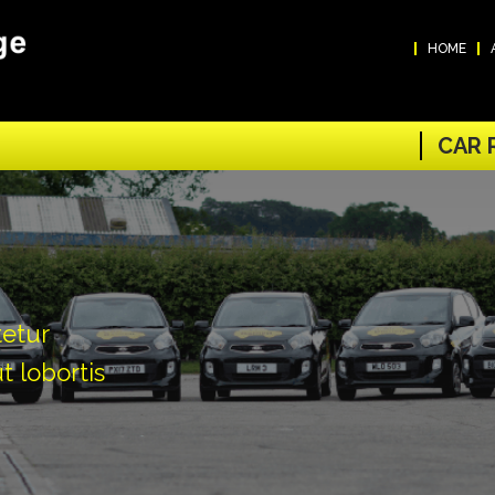
HOME
CAR 
tetur
t lobortis