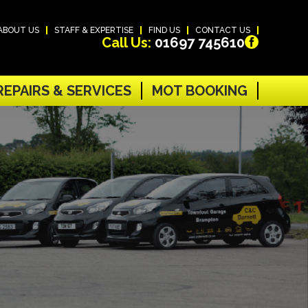
ABOUT US
STAFF & EXPERTISE
FIND US
CONTACT US
Call Us:
01697 745610
REPAIRS & SERVICES
MOT BOOKING