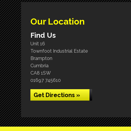
Our Location
Find Us
Unit 16
Townfoot Industrial Estate
Brampton
Cumbria
CA8 1SW
01697 745610
Get Directions »