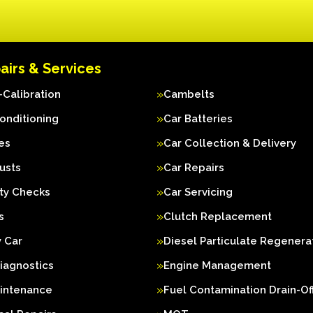
airs & Services
Calibration
Cambelts
Conditioning
Car Batteries
es
Car Collection & Delivery
usts
Car Repairs
ty Checks
Car Servicing
s
Clutch Replacement
 Car
Diesel Particulate Regenera
iagnostics
Engine Management
aintenance
Fuel Contamination Drain-Of