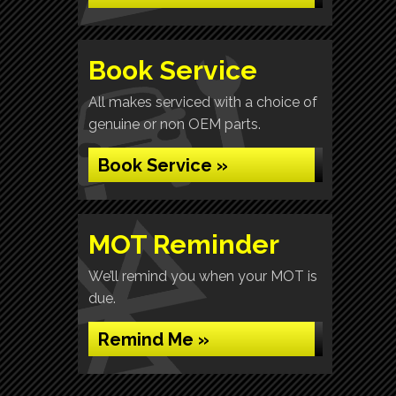
Book Service
All makes serviced with a choice of
genuine or non OEM parts.
Book Service »
MOT Reminder
We’ll remind you when your MOT is
due.
Remind Me »