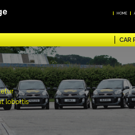
HOME
CAR 
tetur
t lobortis