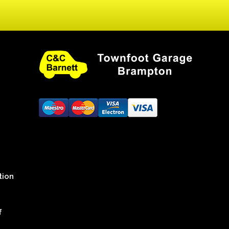
tion
f