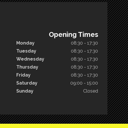
Opening Times
Monday
08:30 - 17:30
Tuesday
08:30 - 17:30
Wednesday
08:30 - 17:30
Thursday
08:30 - 17:30
Friday
08:30 - 17:30
Saturday
09:00 - 15:00
Sunday
Closed