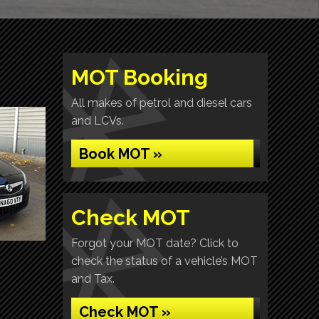
MOT Booking
All makes of petrol and diesel cars
and LCVs.
Book MOT »
Check MOT
Forgot your MOT date? Click to
check the status of a vehicle’s MOT
and Tax.
Check MOT »