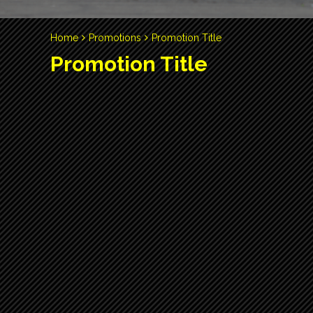
Home
Promotions
Promotion Title
Promotion Title