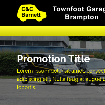
Promotion Title
Lorem ipsum dolor sit amet, consec
adipiscing elit. Nulla feugiat augue u
lobortis.