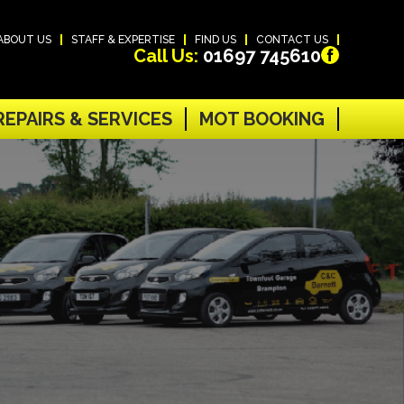
ABOUT US
STAFF & EXPERTISE
FIND US
CONTACT US
Call Us:
01697 745610
REPAIRS & SERVICES
MOT BOOKING