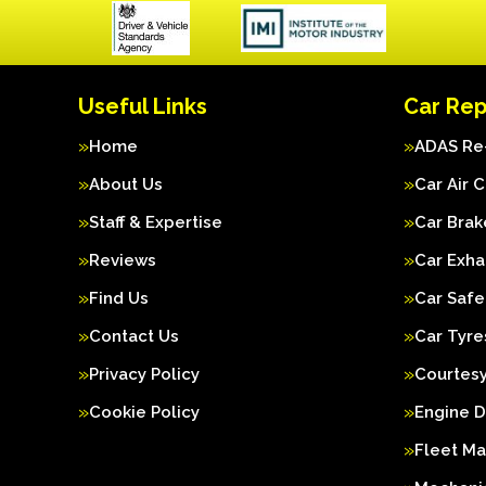
Useful Links
Car Rep
Home
ADAS Re-
About Us
Car Air 
Staff & Expertise
Car Brak
Reviews
Car Exha
Find Us
Car Safe
Contact Us
Car Tyre
Privacy Policy
Courtesy
Cookie Policy
Engine D
Fleet M